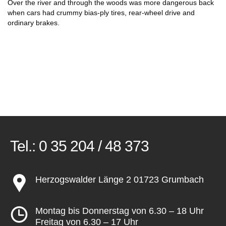
Over the river and through the woods was more dangerous back
when cars had crummy bias-ply tires, rear-wheel drive and
ordinary brakes.
Tel.:
0 35 204 / 48 373
Herzogswalder Länge 2 01723 Grumbach
Montag bis Donnerstag von 6.30 – 18 Uhr
Freitag von 6.30 – 17 Uhr