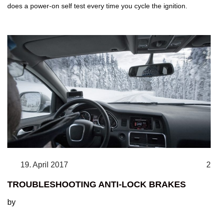
does a power-on self test every time you cycle the ignition.
19. April 2017
2
TROUBLESHOOTING ANTI-LOCK BRAKES
by