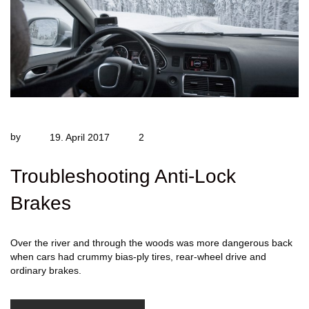
by
19. April 2017
2
Troubleshooting Anti-Lock
Brakes
Over the river and through the woods was more dangerous back
when cars had crummy bias-ply tires, rear-wheel drive and
ordinary brakes.