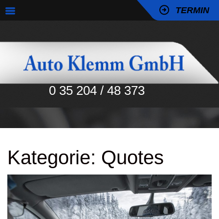
TERMIN
0 35 204 / 48 373
Kategorie:
Quotes