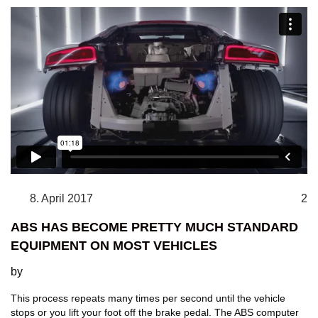
8. April 2017
2
ABS HAS BECOME PRETTY MUCH STANDARD
EQUIPMENT ON MOST VEHICLES
by
This process repeats many times per second until the vehicle
stops or you lift your foot off the brake pedal. The ABS computer