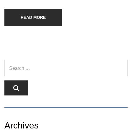
READ MORE
Archives