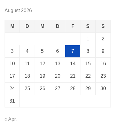
August 2026
M
D
M
D
F
S
S
1
2
3
4
5
6
7
8
9
10
11
12
13
14
15
16
17
18
19
20
21
22
23
24
25
26
27
28
29
30
31
« Apr.