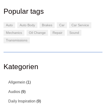
Popular tags
Auto
Auto Body
Brakes
Car
Car Service
Mechanics
Oil Change
Repair
Sound
Transmissions
Kategorien
Allgemein
(1)
Audios
(9)
Daily Inspiration
(9)