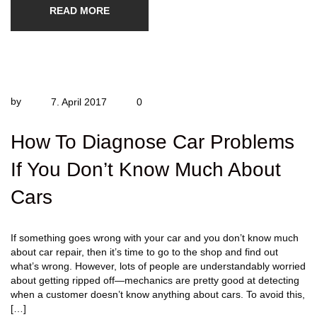
READ MORE
by
7. April 2017
0
How To Diagnose Car Problems
If You Don’t Know Much About
Cars
If something goes wrong with your car and you don’t know much
about car repair, then it’s time to go to the shop and find out
what’s wrong. However, lots of people are understandably worried
about getting ripped off—mechanics are pretty good at detecting
when a customer doesn’t know anything about cars. To avoid this,
[…]