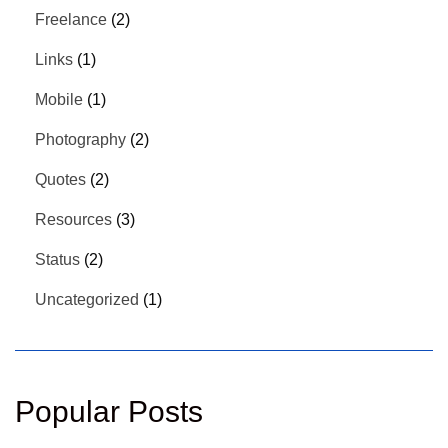
Freelance
(2)
Links
(1)
Mobile
(1)
Photography
(2)
Quotes
(2)
Resources
(3)
Status
(2)
Uncategorized
(1)
Popular Posts