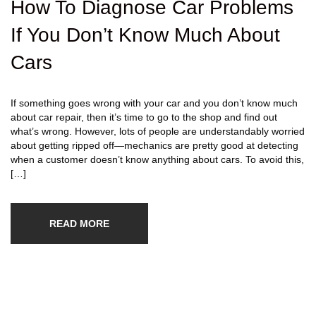
How To Diagnose Car Problems
If You Don’t Know Much About
Cars
If something goes wrong with your car and you don’t know much
about car repair, then it’s time to go to the shop and find out
what’s wrong. However, lots of people are understandably worried
about getting ripped off—mechanics are pretty good at detecting
when a customer doesn’t know anything about cars. To avoid this,
[…]
READ MORE