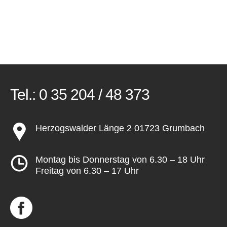
Tel.:
0 35 204 / 48 373
Herzogswalder Länge 2 01723 Grumbach
Montag bis Donnerstag von 6.30 – 18 Uhr
Freitag von 6.30 – 17 Uhr