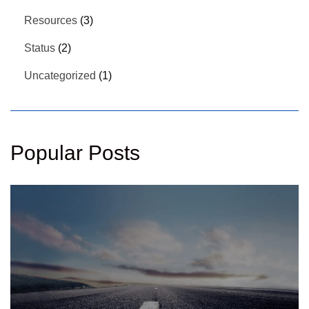
Resources
(3)
Status
(2)
Uncategorized
(1)
Popular Posts