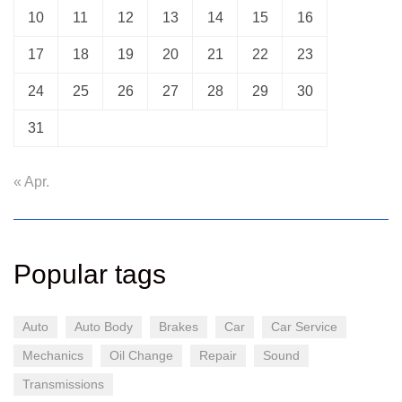
10
11
12
13
14
15
16
17
18
19
20
21
22
23
24
25
26
27
28
29
30
31
« Apr.
Popular tags
Auto
Auto Body
Brakes
Car
Car Service
Mechanics
Oil Change
Repair
Sound
Transmissions