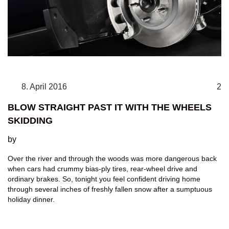
8. April 2016
2
BLOW STRAIGHT PAST IT WITH THE WHEELS
SKIDDING
by
Over the river and through the woods was more dangerous back
when cars had crummy bias-ply tires, rear-wheel drive and
ordinary brakes. So, tonight you feel confident driving home
through several inches of freshly fallen snow after a sumptuous
holiday dinner.