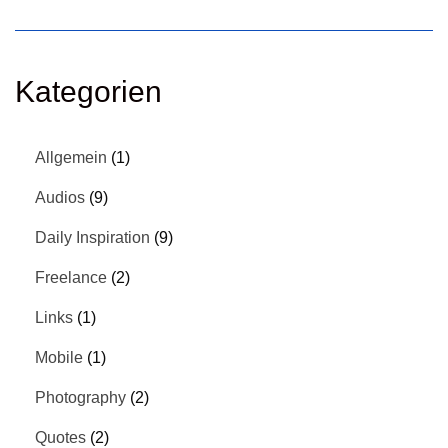
Kategorien
Allgemein
(1)
Audios
(9)
Daily Inspiration
(9)
Freelance
(2)
Links
(1)
Mobile
(1)
Photography
(2)
Quotes
(2)