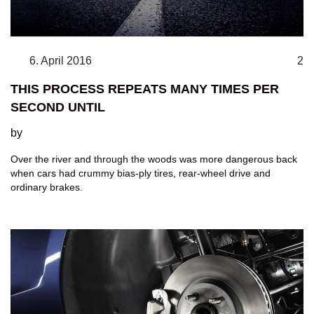
6. April 2016
2
THIS PROCESS REPEATS MANY TIMES PER
SECOND UNTIL
by
Over the river and through the woods was more dangerous back
when cars had crummy bias-ply tires, rear-wheel drive and
ordinary brakes.