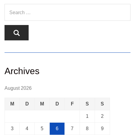
Archives
August 2026
M
D
M
D
F
S
S
1
2
3
4
5
6
7
8
9