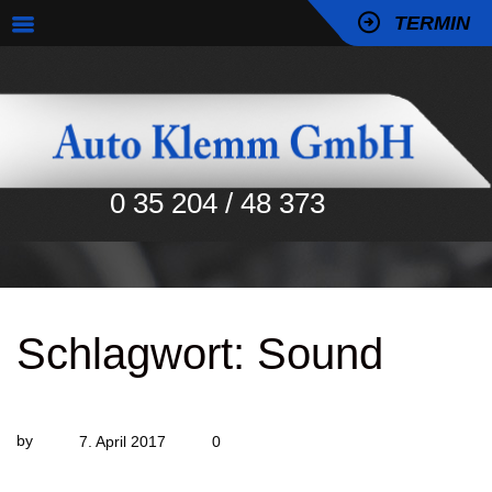
TERMIN
0 35 204 / 48 373
Schlagwort:
Sound
by
7. April 2017
0