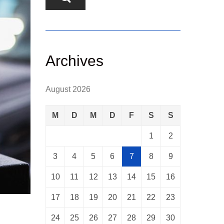
Archives
August 2026
M
D
M
D
F
S
S
1
2
3
4
5
6
7
8
9
10
11
12
13
14
15
16
17
18
19
20
21
22
23
24
25
26
27
28
29
30