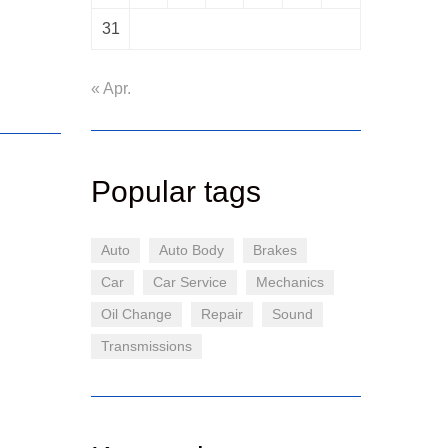
31
« Apr.
Popular tags
Auto
Auto Body
Brakes
Car
Car Service
Mechanics
Oil Change
Repair
Sound
Transmissions