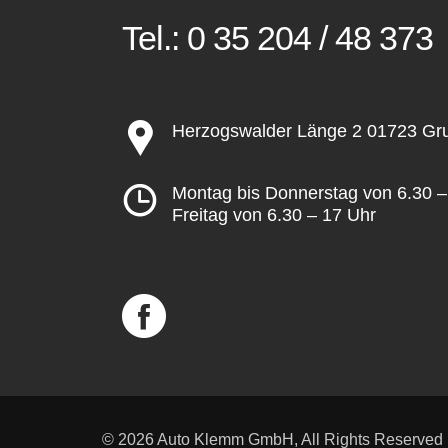
Tel.:
0 35 204 / 48 373
Herzogswalder Länge 2 01723 G
Montag bis Donnerstag von 6.30 –
Freitag von 6.30 – 17 Uhr
© 2026 Auto Klemm GmbH, All Rights Reserved