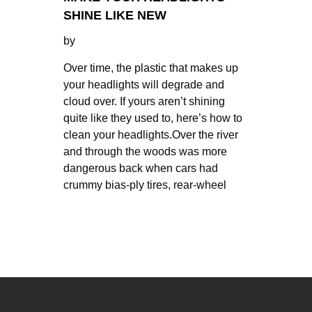
SHINE LIKE NEW
by
Over time, the plastic that makes up
your headlights will degrade and
cloud over. If yours aren’t shining
quite like they used to, here’s how to
clean your headlights.Over the river
and through the woods was more
dangerous back when cars had
crummy bias-ply tires, rear-wheel