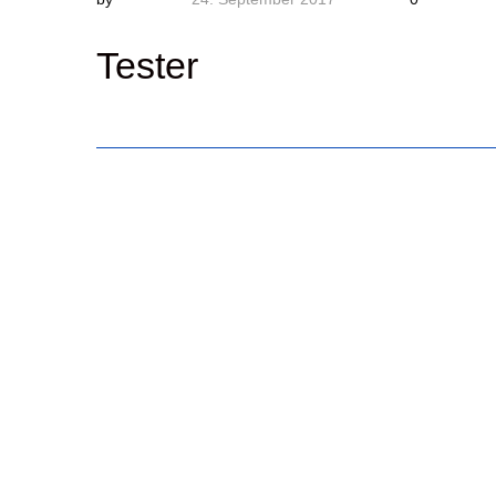
Tester