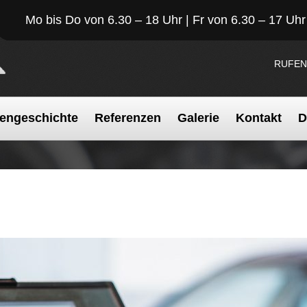
Mo bis Do von 6.30 – 18 Uhr | Fr von 6.30 – 17 Uhr
RUFEN
engeschichte
Referenzen
Galerie
Kontakt
D