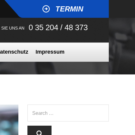
TERMIN
0 35 204 / 48 373
 SIE UNS AN
atenschutz
Impressum