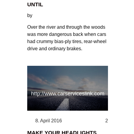
UNTIL
by
Over the river and through the woods
was more dangerous back when cars
had crummy bias-ply tires, rear-wheel
drive and ordinary brakes.
http://www.carserviceslink.com
8. April 2016
2
MAKE YOUR HEADLIGHTS