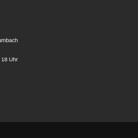
rumbach
 18 Uhr