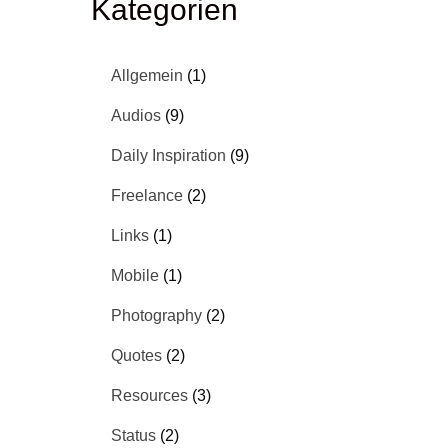
Kategorien
Allgemein
(1)
Audios
(9)
Daily Inspiration
(9)
Freelance
(2)
Links
(1)
Mobile
(1)
Photography
(2)
Quotes
(2)
Resources
(3)
Status
(2)