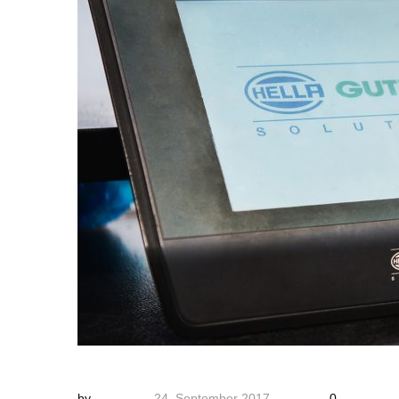
by
24. September 2017
0