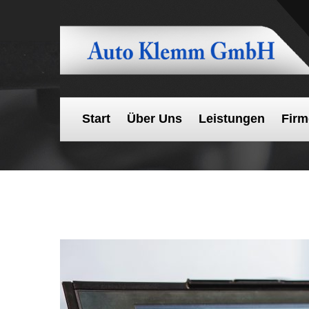
Start
Über Uns
Leistungen
Firm