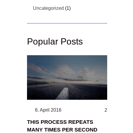
Uncategorized
(1)
Popular Posts
6. April 2016
2
THIS PROCESS REPEATS
MANY TIMES PER SECOND